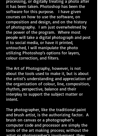
processing, or digitally treating a photo after
it has been taken. Photoshop has been the
software for this purpose. I have given
courses on how to use the software, on
composition and design, and on the history
of photography. I am just overwhelmed by
the power of the program. Where most
people will take a digital photograph and post
it to social media, or have it printed,
untouched, I will manipulate the photo
utilizing Photoshop’s options for layers,
colour correction, and filters.
The Art of Photography, however, is not
about the tools used to make it, but is about
the artist’s understanding and appreciation of
the organization of colour, line, composition,
rhythm, perspective, balance and their
interplay to support the subject matter or
intent.
The photographer, like the traditional paint
and brush artist, is the authorizing factor. A
brush on canvas or a photographer’s
computer code and processor are simply the
tools of the art making process; without the
artist or photographer’s involvement, they