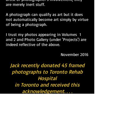
are merely inert stuff.
A photograph can qualify as art but it does
not automatically become art simply by virtue
of being a photograph.
I trust my photos appearing in Volumes 1
and 2 and Photo Gallery (under 'Projects') are
indeed reflective of the above.
November 2016
Jack recently donated 45 framed
photographs to Toronto Rehab
Hospital
in Toronto and received this
acknowledgement. . . .
“We are extremely grateful to Jack Gilbert for
donating 45 photographs from his collection
to Toronto Rehab for display throughout the
hospital. Thanks to this generous gesture,
our patients will have an opportunity to
enjoy the exhibit and we hope that it will
provide them with a source of pleasure and