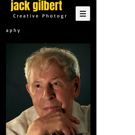
jack gilbert
C r e a t i v e P h o t o g r
a p h y