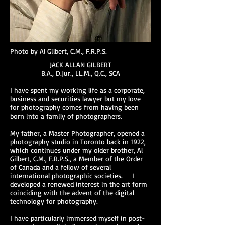
Photo by Al Gilbert, C.M., F.R.P.S.
JACK ALLAN GILBERT
B.A., D.Jur., LL.M., Q.C., SCA
I have spent my working life as a corporate,
business and securities lawyer but my love
for photography comes from having been
born into a family of photographers.
My father, a Master Photographer, opened a
photography studio in Toronto back in 1922,
which continues under my older brother, Al
Gilbert, C.M., F.R.P.S., a Member of the Order
of Canada and a fellow of several
international photographic societies. I
developed a renewed interest in the art form
coinciding with the advent of the digital
technology for photography.
I have particularly immersed myself in post-